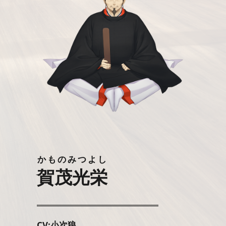
かものみつよし
賀茂光栄
CV:小次狼