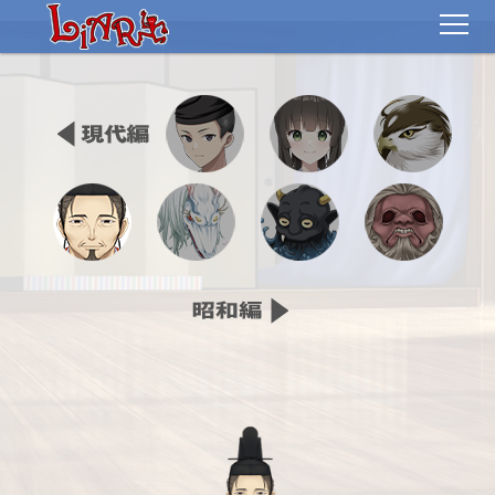
TOP
STORY
CHARACTER
MOVIE
GALLERY
EVENT
SPECIAL
SPEC